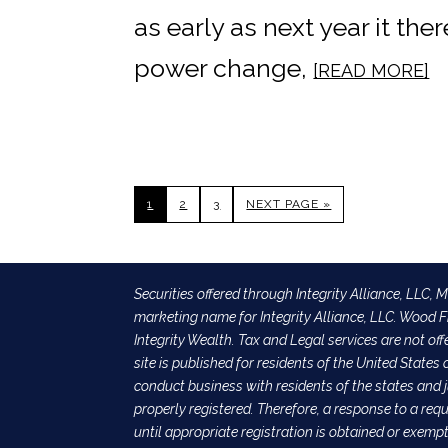
as early as next year it the
power change,
[READ MORE]
1
2
3
NEXT PAGE »
Securities offered through Integrity Alliance, LLC,
marketing name for Integrity Alliance, LLC. Wood Fi
Integrity Wealth. Tax and Legal services are not off
site is published for residents of the United State
conduct business with residents of the states and j
properly registered. Therefore, a response to a re
until appropriate registration is obtained or exemp