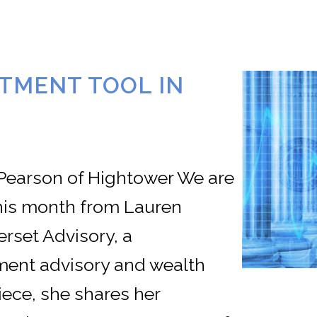
STMENT TOOL IN
 Pearson of Hightower We are
this month from Lauren
rset Advisory, a
ent advisory and wealth
iece, she shares her