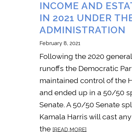
INCOME AND ESTA
IN 2021 UNDER TH
ADMINISTRATION
February 8, 2021
Following the 2020 general
runoffs the Democratic Par
maintained control of the 
and ended up in a 50/50 sp
Senate. A 50/50 Senate spl
Kamala Harris will cast any
the
[READ MORE]