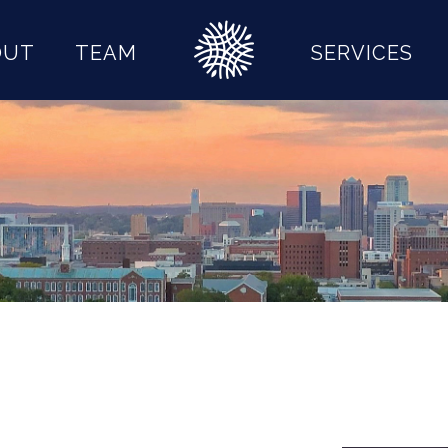
OUT
TEAM
SERVICES