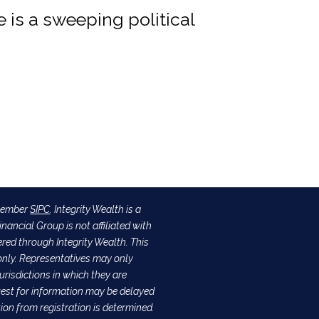
re is a sweeping political
 Member
SIPC
. Integrity Wealth is a
nancial Group is not affiliated with
ered through Integrity Wealth. This
s only. Representatives may only
urisdictions in which they are
quest for information may be delayed
tion from registration is determined.