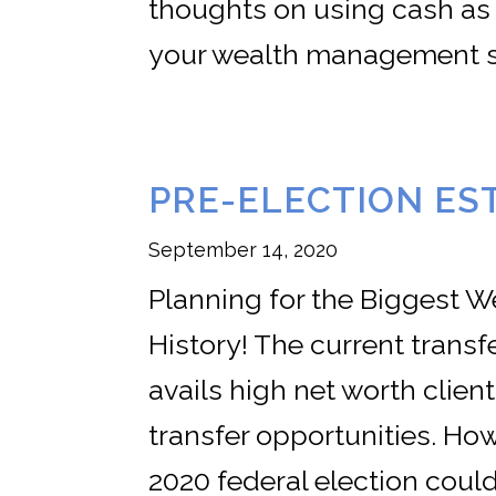
thoughts on using cash as
your wealth management s
PRE-ELECTION ES
September 14, 2020
Planning for the Biggest W
History! The current trans
avails high net worth clie
transfer opportunities. Ho
2020 federal election coul