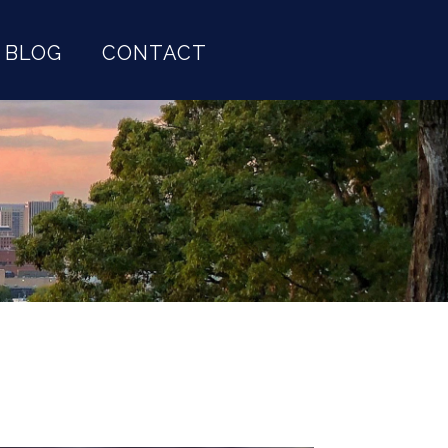
BLOG
CONTACT