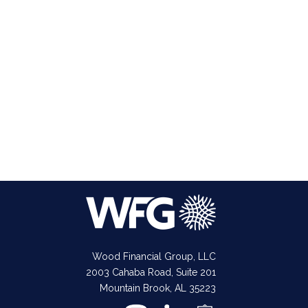
Wood Financial Group, LLC
2003 Cahaba Road, Suite 201
Mountain Brook, AL 35223