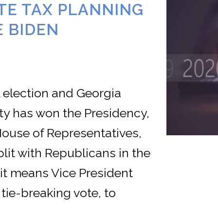
TE TAX PLANNING
E BIDEN
 election and Georgia
ty has won the Presidency,
House of Representatives,
lit with Republicans in the
it means Vice President
 tie-breaking vote, to