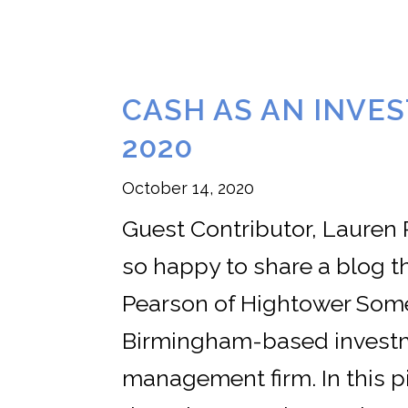
CASH AS AN INVE
2020
October 14, 2020
Guest Contributor, Lauren
so happy to share a blog 
Pearson of Hightower Some
Birmingham-based investm
management firm. In this p