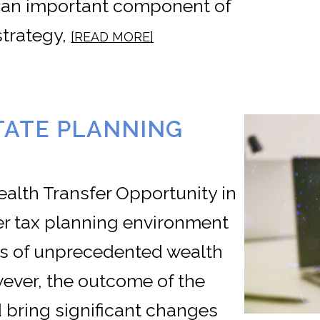
 an important component of
trategy,
[READ MORE]
TATE PLANNING
ealth Transfer Opportunity in
fer tax planning environment
nts of unprecedented wealth
wever, the outcome of the
d bring significant changes