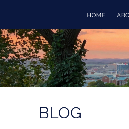
HOME
AB
BLOG